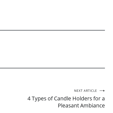
NEXT ARTICLE
4 Types of Candle Holders for a
Pleasant Ambiance