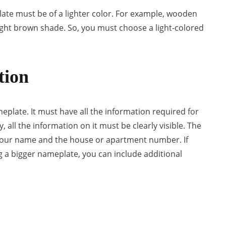
late must be of a lighter color. For example, wooden
light brown shade. So, you must choose a light-colored
tion
meplate. It must have all the information required for
 all the information on it must be clearly visible. The
 your name and the house or apartment number. If
g a bigger nameplate, you can include additional