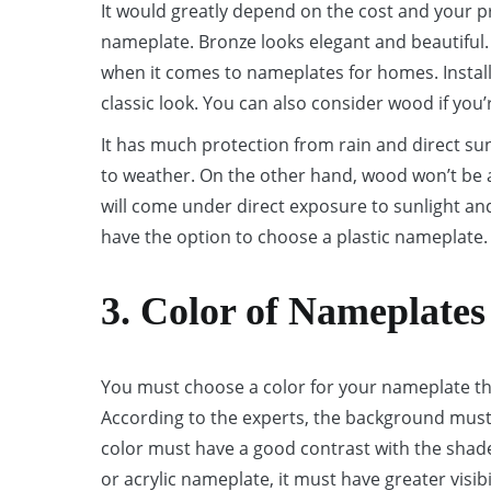
It would greatly depend on the cost and your p
nameplate. Bronze looks elegant and beautiful.
when it comes to nameplates for homes. Installi
classic look. You can also consider wood if you’
It has much protection from rain and direct su
to weather. On the other hand, wood won’t be a 
will come under direct exposure to sunlight and 
have the option to choose a plastic nameplate.
3. Color of Nameplates
You must choose a color for your nameplate tha
According to the experts, the background must
color must have a good contrast with the shade
or acrylic nameplate, it must have greater visibil