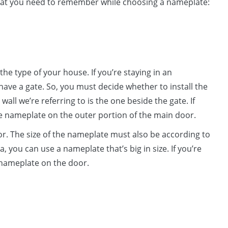
s that you need to remember while choosing a nameplate:
the type of your house. If you’re staying in an
y have a gate. So, you must decide whether to install the
all we’re referring to is the one beside the gate. If
the nameplate on the outer portion of the main door.
oor. The size of the nameplate must also be according to
la, you can use a nameplate that’s big in size. If you’re
l nameplate on the door.