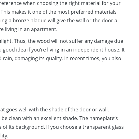
reference when choosing the right material for your
 This makes it one of the most preferred materials
ng a bronze plaque will give the wall or the door a
re living in an apartment.
nlight. Thus, the wood will not suffer any damage due
good idea if you’re living in an independent house. It
rain, damaging its quality. In recent times, you also
t goes well with the shade of the door or wall.
 be clean with an excellent shade. The nameplate’s
 of its background. If you choose a transparent glass
ity.