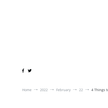
Skip
to
content
Home
2022
February
22
4 Things