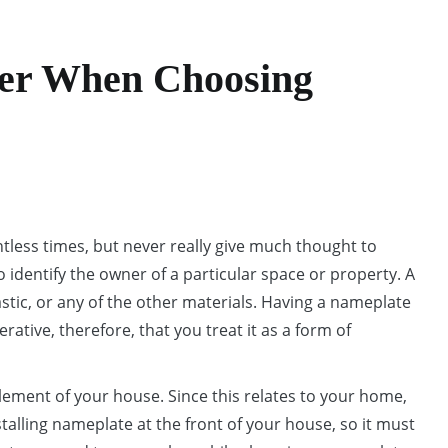
er When Choosing
less times, but never really give much thought to
 identify the owner of a particular space or property. A
stic, or any of the other materials. Having a nameplate
rative, therefore, that you treat it as a form of
ement of your house. Since this relates to your home,
stalling nameplate at the front of your house, so it must