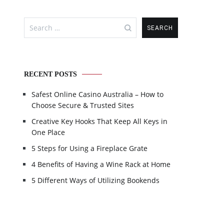
Search
for:
RECENT POSTS
Safest Online Casino Australia – How to
Choose Secure & Trusted Sites
Creative Key Hooks That Keep All Keys in
One Place
5 Steps for Using a Fireplace Grate
4 Benefits of Having a Wine Rack at Home
5 Different Ways of Utilizing Bookends