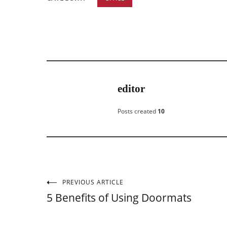
editor
Posts created
10
PREVIOUS ARTICLE
Post
5 Benefits of Using Doormats
navigation