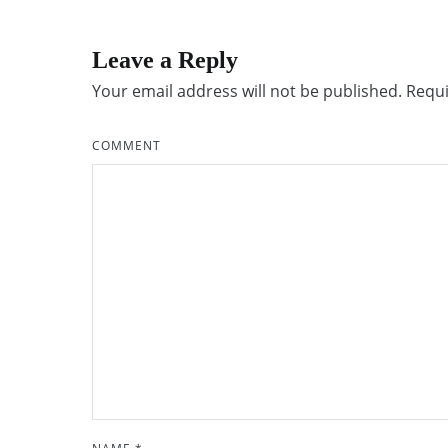
Leave a Reply
Your email address will not be published.
Requi
COMMENT