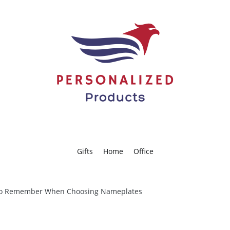
americanpersonalizedproducts.c
Gifts
Home
Office
 to Remember When Choosing Nameplates