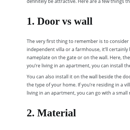
definitely be attractive. Here are a few thing
1. Door vs wall
The very first thing to remember is to consider 
independent villa or a farmhouse, it’ll certainl
nameplate on the gate or on the wall. Here, the w
you’re living in an apartment, you can install 
You can also install it on the wall beside the d
the type of your home. If you’re residing in a vil
living in an apartment, you can go with a smal
2. Material