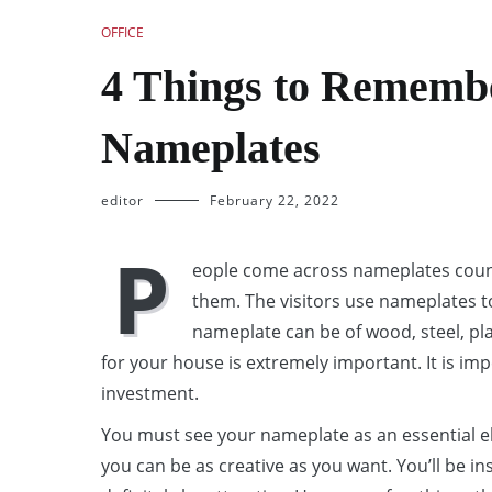
OFFICE
4 Things to Rememb
Nameplates
editor
February 22, 2022
P
eople come across nameplates count
them. The visitors use nameplates to
nameplate can be of wood, steel, pla
for your house is extremely important. It is impe
investment.
You must see your nameplate as an essential el
you can be as creative as you want. You’ll be in