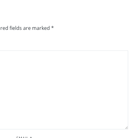
red fields are marked
*