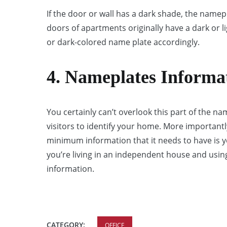
If the door or wall has a dark shade, the namep
doors of apartments originally have a dark or 
or dark-colored name plate accordingly.
4. Nameplates Informa
You certainly can’t overlook this part of the na
visitors to identify your home. More importantly,
minimum information that it needs to have is
you’re living in an independent house and usin
information.
CATEGORY:
OFFICE