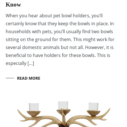
Know
When you hear about pet bowl holders, you’ll
certainly know that they keep the bowls in place. In
households with pets, you’ll usually find two bowls
sitting on the ground for them. This might work for
several domestic animals but not all. However, it is
beneficial to have holders for these bowls. This is
especially […]
READ MORE