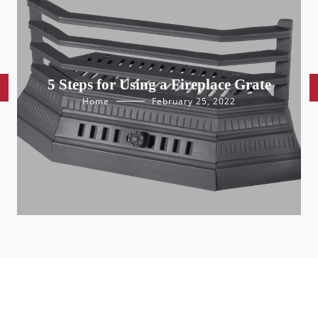
5 Steps for Using a Fireplace Grate
Home
February 25, 2022