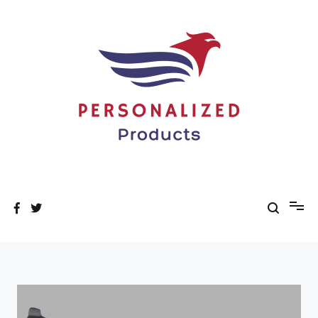
Skip
to
content
americanpersonalizedproducts.com