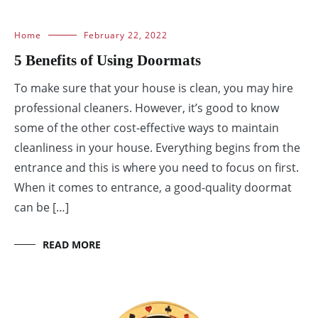
Home
February 22, 2022
5 Benefits of Using Doormats
To make sure that your house is clean, you may hire
professional cleaners. However, it’s good to know
some of the other cost-effective ways to maintain
cleanliness in your house. Everything begins from the
entrance and this is where you need to focus on first.
When it comes to entrance, a good-quality doormat
can be […]
READ MORE