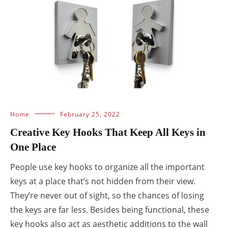
Home
February 25, 2022
Creative Key Hooks That Keep All Keys in
One Place
People use key hooks to organize all the important
keys at a place that’s not hidden from their view.
They’re never out of sight, so the chances of losing
the keys are far less. Besides being functional, these
key hooks also act as aesthetic additions to the wall