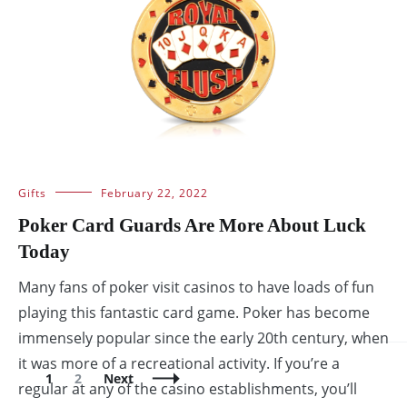
Gifts
February 22, 2022
Poker Card Guards Are More About Luck
Today
Many fans of poker visit casinos to have loads of fun
playing this fantastic card game. Poker has become
immensely popular since the early 20th century, when
it was more of a recreational activity. If you’re a
Posts
Page
Page
1
2
Next
regular at any of the casino establishments, you’ll
Navigation