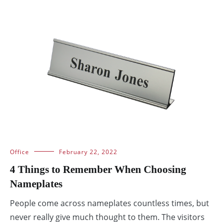
Office
February 22, 2022
4 Things to Remember When Choosing
Nameplates
People come across nameplates countless times, but
never really give much thought to them. The visitors