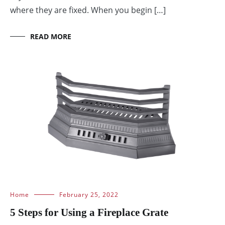
where they are fixed. When you begin […]
READ MORE
Home
February 25, 2022
5 Steps for Using a Fireplace Grate