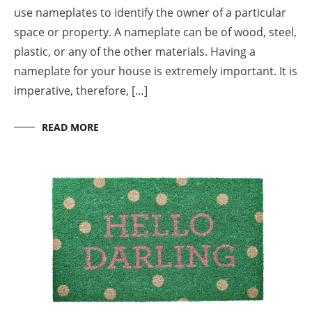
use nameplates to identify the owner of a particular
space or property. A nameplate can be of wood, steel,
plastic, or any of the other materials. Having a
nameplate for your house is extremely important. It is
imperative, therefore, […]
READ MORE