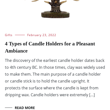
Gifts
February 23, 2022
4 Types of Candle Holders for a Pleasant
Ambiance
The discovery of the earliest candle holder dates back
to 4th century BC. In those times, clay was widely used
to make them. The main purpose of a candle holder
or candle stick is to hold the candle upright. It
protects the surface where the candle is kept from
dripping wax. Candle holders were extremely […]
READ MORE