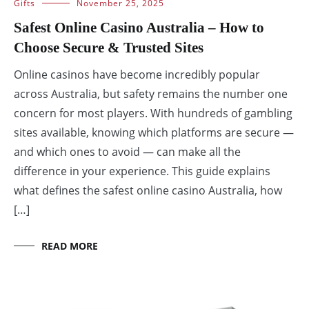
Gifts
November 25, 2025
Safest Online Casino Australia – How to
Choose Secure & Trusted Sites
Online casinos have become incredibly popular
across Australia, but safety remains the number one
concern for most players. With hundreds of gambling
sites available, knowing which platforms are secure —
and which ones to avoid — can make all the
difference in your experience. This guide explains
what defines the safest online casino Australia, how
[…]
READ MORE