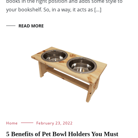
books in the right position and adds some style to
your bookshelf. So, in a way, it acts as […]
READ MORE
Home
February 23, 2022
5 Benefits of Pet Bowl Holders You Must