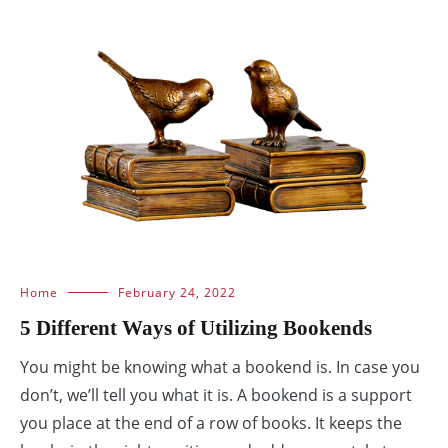
Home
February 24, 2022
5 Different Ways of Utilizing Bookends
You might be knowing what a bookend is. In case you
don’t, we’ll tell you what it is. A bookend is a support
you place at the end of a row of books. It keeps the