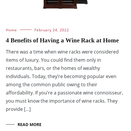
Home
February 24, 2022
4 Benefits of Having a Wine Rack at Home
There was a time when wine racks were considered
items of luxury. You could find them only in
restaurants, bars, or the homes of wealthy
individuals. Today, they’re becoming popular even
among the common public owing to their
affordability. If you’re a passionate wine connoisseur,
you must know the importance of wine racks. They
provide […]
READ MORE