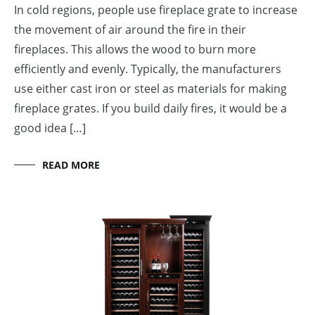
In cold regions, people use fireplace grate to increase
the movement of air around the fire in their
fireplaces. This allows the wood to burn more
efficiently and evenly. Typically, the manufacturers
use either cast iron or steel as materials for making
fireplace grates. If you build daily fires, it would be a
good idea […]
READ MORE