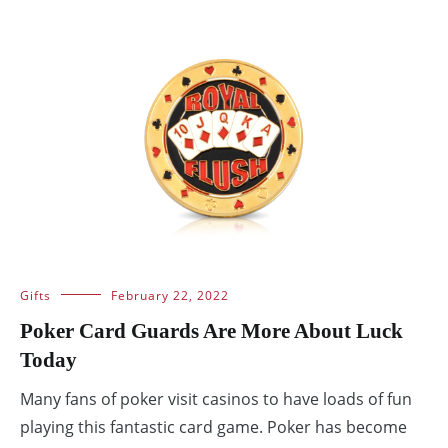
Gifts
February 22, 2022
Poker Card Guards Are More About Luck
Today
Many fans of poker visit casinos to have loads of fun
playing this fantastic card game. Poker has become