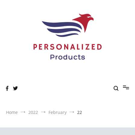
Skip
to
content
americanpersonalizedproducts.com
Home
2022
February
22