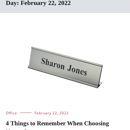
Day:
February 22, 2022
Office
February 22, 2022
4 Things to Remember When Choosing