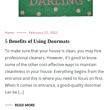
Home
February 22, 2022
5 Benefits of Using Doormats
To make sure that your house is clean, you may hire
professional cleaners. However, it’s good to know
some of the other cost-effective ways to maintain
cleanliness in your house. Everything begins from the
entrance and this is where you need to focus on first.
When it comes to entrance, a good-quality doormat
can be […]
READ MORE