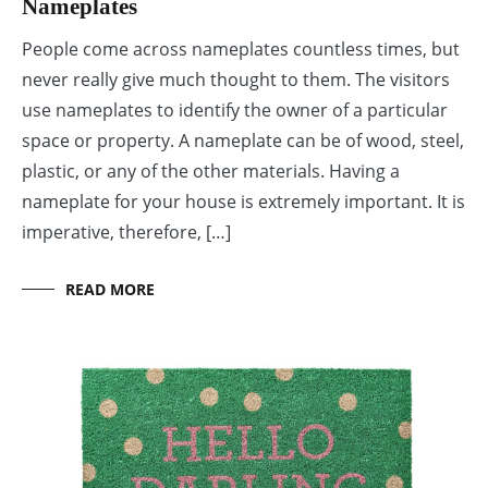
Nameplates
People come across nameplates countless times, but
never really give much thought to them. The visitors
use nameplates to identify the owner of a particular
space or property. A nameplate can be of wood, steel,
plastic, or any of the other materials. Having a
nameplate for your house is extremely important. It is
imperative, therefore, […]
READ MORE