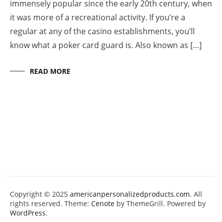
immensely popular since the early 20th century, when
it was more of a recreational activity. If you’re a
regular at any of the casino establishments, you’ll
know what a poker card guard is. Also known as […]
READ MORE
Copyright © 2025
americanpersonalizedproducts.com
. All
rights reserved. Theme:
Cenote
by ThemeGrill. Powered by
WordPress
.