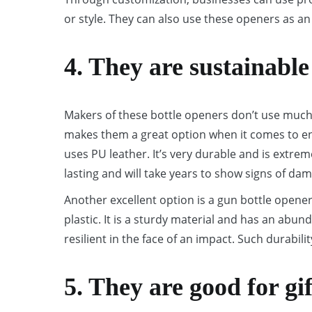
or style. They can also use these openers as an
4. They are sustainable
Makers of these bottle openers don’t use much 
makes them a great option when it comes to ens
uses PU leather. It’s very durable and is extrem
lasting and will take years to show signs of da
Another excellent option is a gun bottle opener
plastic. It is a sturdy material and has an abund
resilient in the face of an impact. Such durabilit
5. They are good for gi