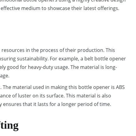
 effective medium to showcase their latest offerings.
resources in the process of their production. This
uring sustainability. For example, a belt bottle opener
ely good for heavy-duty usage. The material is long-
mage.
. The material used in making this bottle opener is ABS
ance of luster on its surface. This material is also
y ensures that it lasts for a longer period of time.
fting