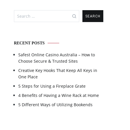
Search
for:
RECENT POSTS
Safest Online Casino Australia – How to
Choose Secure & Trusted Sites
Creative Key Hooks That Keep All Keys in
One Place
5 Steps for Using a Fireplace Grate
4 Benefits of Having a Wine Rack at Home
5 Different Ways of Utilizing Bookends