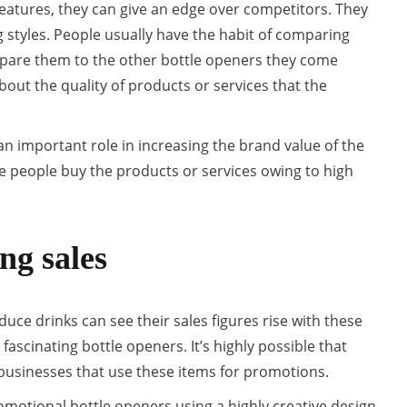
features, they can give an edge over competitors. They
g styles. People usually have the habit of comparing
compare them to the other bottle openers they come
out the quality of products or services that the
an important role in increasing the brand value of the
 people buy the products or services owing to high
ng sales
uce drinks can see their sales figures rise with these
 fascinating bottle openers. It’s highly possible that
 businesses that use these items for promotions.
motional bottle openers using a highly creative design