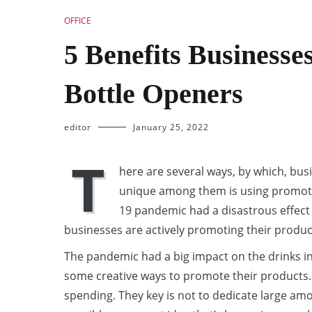
OFFICE
5 Benefits Businesse
Bottle Openers
editor
January 25, 2022
T
here are several ways, by which, bus
unique among them is using promotio
19 pandemic had a disastrous effect 
businesses are actively promoting their produc
The pandemic had a big impact on the drinks i
some creative ways to promote their products. W
spending. They key is not to dedicate large a