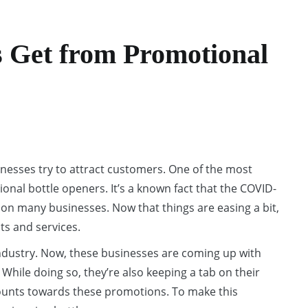
s Get from Promotional
inesses try to attract customers. One of the most
nal bottle openers. It’s a known fact that the COVID-
on many businesses. Now that things are easing a bit,
ts and services.
ndustry. Now, these businesses are coming up with
hile doing so, they’re also keeping a tab on their
mounts towards these promotions. To make this