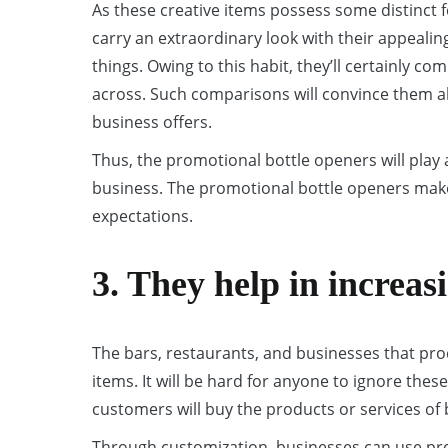
As these creative items possess some distinct 
carry an extraordinary look with their appealin
things. Owing to this habit, they’ll certainly 
across. Such comparisons will convince them ab
business offers.
Thus, the promotional bottle openers will play 
business. The promotional bottle openers make
expectations.
3. They help in increasi
The bars, restaurants, and businesses that prod
items. It will be hard for anyone to ignore these
customers will buy the products or services of
Through customization, businesses can use pro